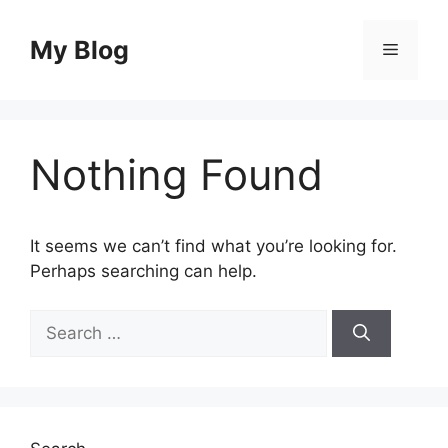
Skip
to
My Blog
Menu
content
Nothing Found
It seems we can’t find what you’re looking for.
Perhaps searching can help.
Search
for: