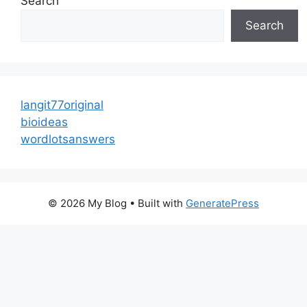
Search
Search
langit77original
bioideas
wordlotsanswers
© 2026 My Blog
• Built with
GeneratePress